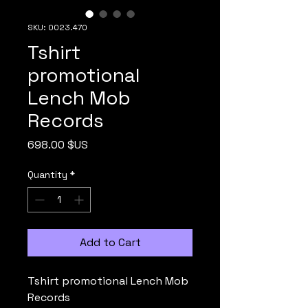
SKU: 0023.470
Tshirt
promotional
Lench Mob
Records
Price
698.00 $US
Quantity
*
Add to Cart
Tshirt promotional Lench Mob
Records