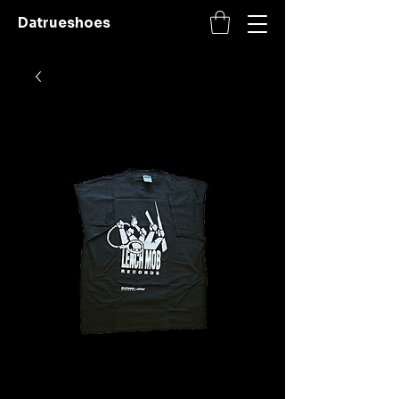
Datrueshoes