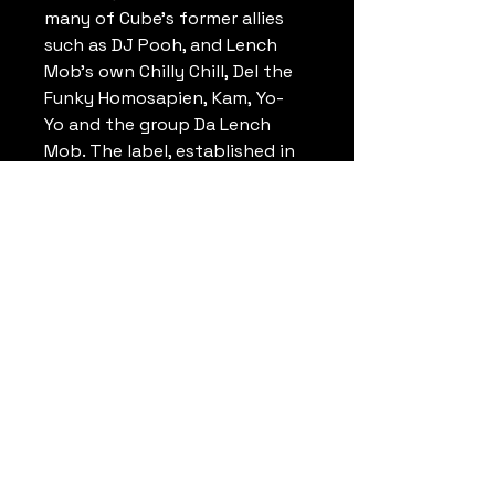
many of Cube's former allies
such as DJ Pooh, and Lench
Mob's own Chilly Chill, Del the
Funky Homosapien, Kam, Yo-
Yo and the group Da Lench
Mob. The label, established in
1992, remained dormant for a
long period until a revival in
2006 with the release of Ice
Cube's album Laugh Now, Cry
Later. Lench Mob Records also
distributes Bigg Swang
Records home to WC, DJ Crazy
Toones, Young Maylay and Tha
Trapp. Hallway
Productionz have produced
multiple tracks for the label's
two major artists.