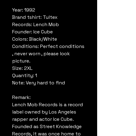
Year: 1992
Brand tshirt: Tultex
Records: Lench Mob
Founder: Ice Cube
Colors: Black/White
Conditions: Perfect conditions
, never worn , please look
picture.
Size: 2XL
Quantity: 1
Note: Very hard to find
Remark:
Lench Mob Records is a record
label owned by Los Angeles
rapper and actor Ice Cube.
Founded as Street Knowledge
Records, it was once home to