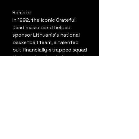
Remark:
In 1992, the iconic Grateful
Dead music band helped
sponsor Lithuania’s national
basketball team, a talented
but financially-strapped squad
that went on to win bronze at
the Barcelona Olympics. Their
story was a magical tale of tie-
dyes, basketball glory, and the
birth of a new nation.
That year, few expected
Michael Jordan, Magic
Johnson, Larry Bird and the
rest of the NBA “Dream Team”
not to win gold. But even
fewer predicted that a newly-