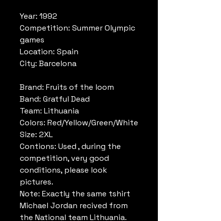
Year: 1992
Competition: Summer Olympic
games
Location: Spain
City: Barcelona
Brand: Fruits of the loom
Band: Gratful Dead
Team: Lithuania
Colors: Red/Yellow/Green/White
Size: 2XL
Contions: Used , during the
competition, very good
conditions, please look
pictures.
Note: Exactly the same tshirt
Michael Jordan recived from
the National team Lithuania.