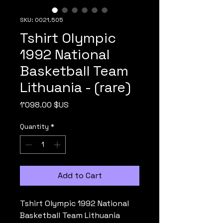
SKU: 0021.505
Tshirt Olympic
1992 National
Basketball Team
Lithuania - (rare)
Price
1'098.00 $US
Quantity
*
Add to Cart
Tshirt Olympic 1992 National
Basketball Team Lithuania