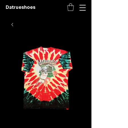
Datrueshoes