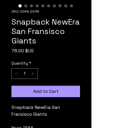
SKU: 0049.2038
Snapback NewEra
San Fransisco
Giants
Price
78.00 $US
Quantity
*
Add to Cart
Snapback NewEra San
Fransisco Giants
Year: 2014