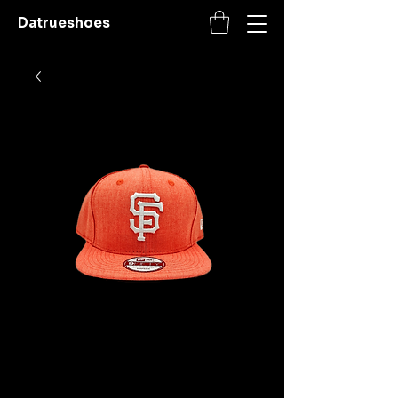
Datrueshoes