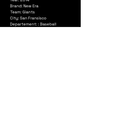
Brand: New Era
Team: Giants
City: San Fransisco
Departement: : Baseball
League: MLB
Colors: Orange/White/Grey
Size: One size
Reference: BBB10859314
Note: Rare Limited Edition
Datrueshoes
info@datrueshoes.com