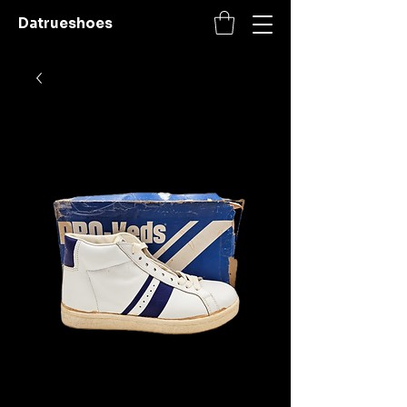
Datrueshoes