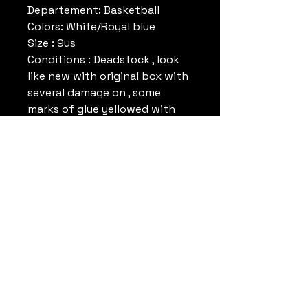
Departement: Basketball
Colors: White/Royal blue
Size : 9us
Conditions : Deadstock , look
like new with original box with
several damage on , some
marks of glue yellowed with
time. Please look pictures.
Reference: MK1125M
Colors : white/Royal Blue
Remark:
Datrueshoes