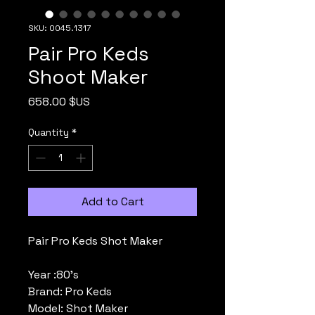
SKU: 0045.1317
Pair Pro Keds
Shoot Maker
Price
658.00 $US
Quantity
*
Add to Cart
Pair Pro Keds Shot Maker
Year :80’s
Brand: Pro Keds
Model: Shot Maker