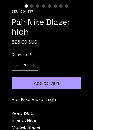
SKU: 001.137
Pair Nike Blazer
high
Price
628.00 $US
Quantity
*
Add to Cart
Pair Nike Blazer high
Year: 1980
Brand: Nike
Model: Blazer