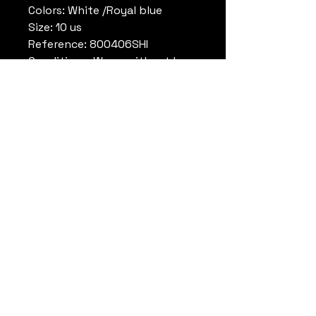
Colors: White /Royal blue
Size: 10 us
Reference: 800406SHI
Conditions: Worn, without box
Remark:
Michael Jordan High School
Laney
Datrueshoes
info@datrueshoes.com