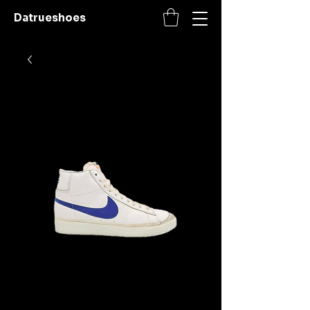
Datrueshoes