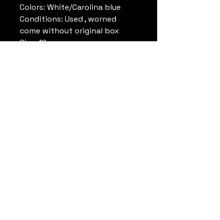
Colors: White/Carolina blue
Conditions: Used , worned
come without original box
Size: 10 us
Note: Rare
Remark:
Datrueshoes
info@datrueshoes.com