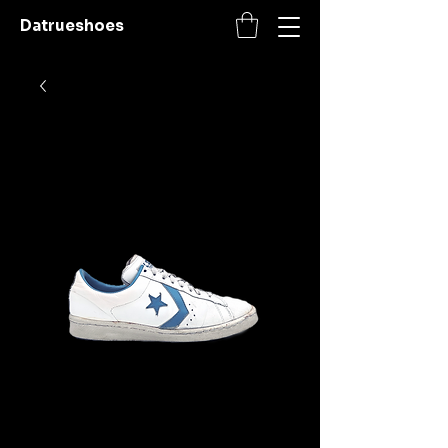
Datrueshoes