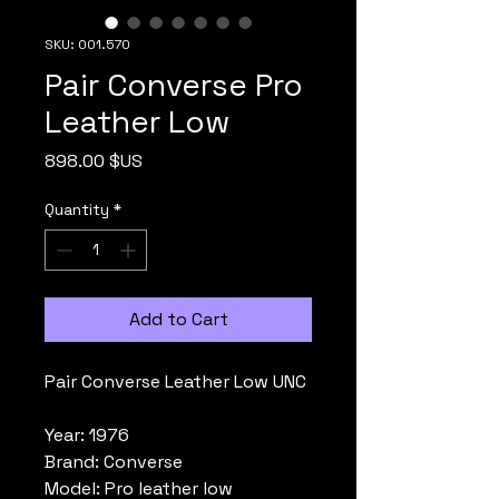
SKU: 001.570
Pair Converse Pro
Leather Low
Price
898.00 $US
Quantity
*
Add to Cart
Pair Converse Leather Low UNC
Year: 1976
Brand: Converse
Model: Pro leather low