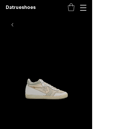
Datrueshoes