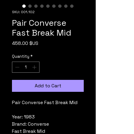
SKU: 001.102
Pair Converse
Fast Break Mid
Price
458.00 $US
Quantity
*
Add to Cart
Pair Converse Fast Break Mid
Year: 1983
Brand: Converse
Fast Break Mid