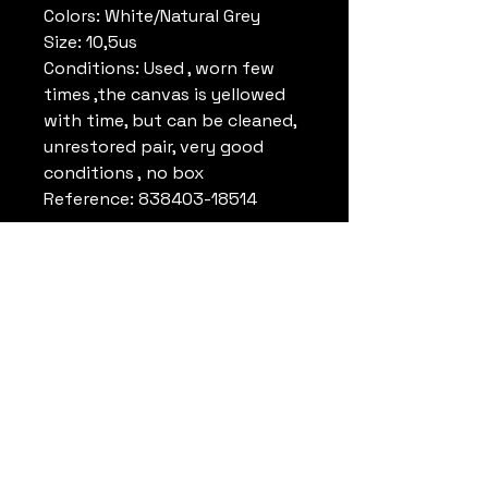
Colors: White/Natural Grey
Size: 10,5us
Conditions: Used , worn few
times ,the canvas is yellowed
with time, but can be cleaned,
unrestored pair, very good
conditions , no box
Reference: 838403-18514
Remark:
Michael Jordan wore this
model in the Olympic Game in
Los Angeles 1984.
(white/navy and
white/navy/gray)