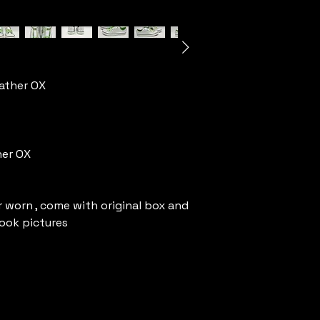
ather OX
her OX
 worn , come with original box and
look pictures