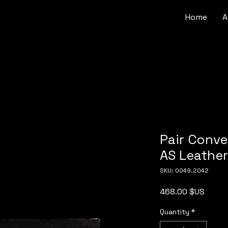
Home
A
Pair Conve
AS Leathe
SKU: 0049.2042
Price
468.00 $US
Quantity
*