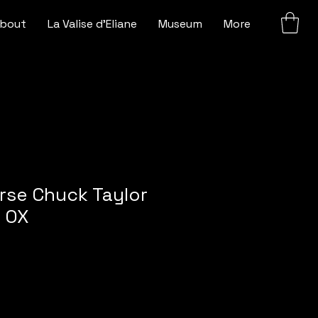
bout
La Valise d'Eliane
Museum
More
rse Chuck Taylor
r OX