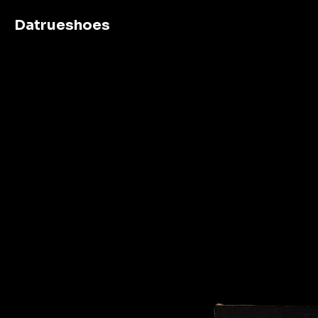
Datrueshoes