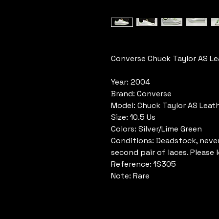
Converse Chuck Taylor AS Le
Year: 2004
Brand: Converse
Model: Chuck Taylor AS Leat
Size: 10.5 Us
Colors: Silver/Lime Green
Conditions: Deadstock, never
second pair of laces. Please 
Reference: 1S305
Note: Rare