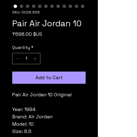
SKU: 0026.658
Pair Air Jordan 10
Price
1'698.00 $US
Quantity
*
Add to Cart
Pair Air Jordan 10 Original
Year: 1994
Brand: Air Jordan
Model: 10
Size: 8.5