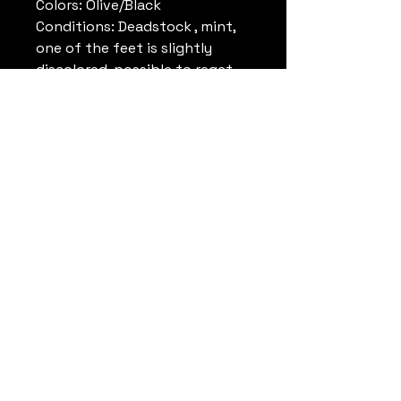
Colors: Olive/Black
Conditions: Deadstock , mint,
one of the feet is slightly
discolored. possible to reget.
Come with original box , please
look pictures.
Reference: 941012ST5
Note: Rare
Datrueshoes
info@datrueshoes.com