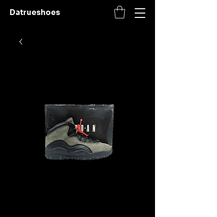
Datrueshoes