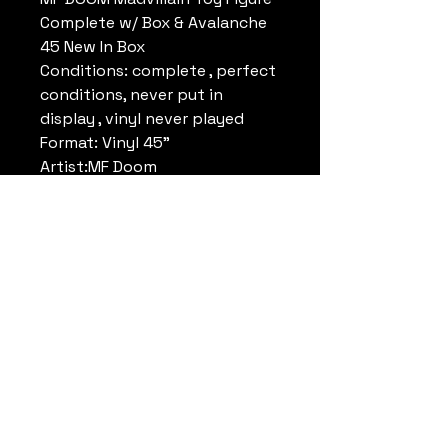
Complete w/ Box & Avalanche
45 New In Box
Conditions: complete , perfect
conditions, never put in
display , vinyl never played
Format: Vinyl 45"
Artist:MF Doom
Track: Avalanche
Size: 7" (inch)
Brand: Stonesthrow
Year: 2016
* special secure shipping
inclued
Datrueshoes