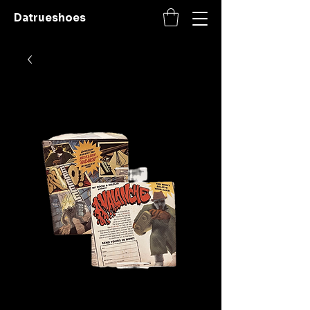
Datrueshoes