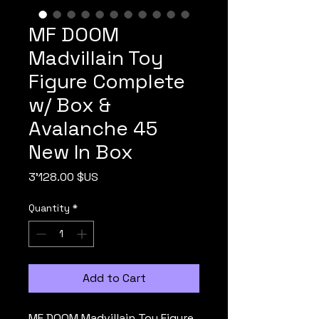
MF DOOM
Madvillain Toy
Figure Complete
w/ Box &
Avalanche 45
New In Box
Price
3'128.00 $US
Quantity
*
Add to Cart
MF DOOM Madvillain Toy Figure