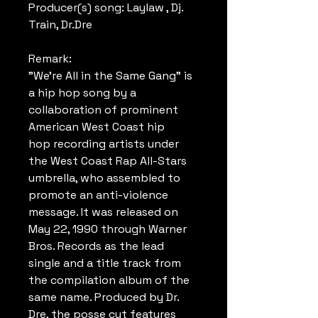
Producer(s) song: Laylaw , Dj.
Train, Dr.Dre
Remark:
"We're All in the Same Gang" is
a hip hop song by a
collaboration of prominent
American West Coast hip
hop recording artists under
the West Coast Rap All-Stars
umbrella, who assembled to
promote an anti-violence
message. It was released on
May 22, 1990 through Warner
Bros. Records as the lead
single and a title track from
the compilation album of the
same name. Produced by Dr.
Dre, the posse cut features