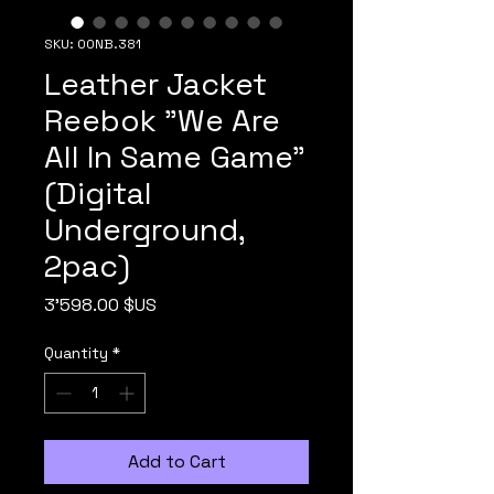
SKU: 00NB.381
Leather Jacket
Reebok "We Are
All In Same Game"
(Digital
Underground,
2pac)
Price
3'598.00 $US
Quantity
*
Add to Cart