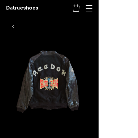
Datrueshoes