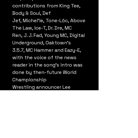
contributions from King Tee,
Body & Soul, Def
Jef, Michel'le, Tone-Lōc, Above
The Law, Ice-T, Dr. Dre, MC
Ren, J. J. Fad, Young MC, Digital
Underground, Oaktown's
3.5.7, MC Hammer and Eazy-E,
with the voice of the news
reader in the song's intro was
done by then-future World
Championship
Wrestling announcer Lee
Marshall. Music video for the
song was directed by Ken
Andrews.
The single peaked at number
35 on the Billboard Hot 100,
number 10 on the Hot R&B/Hip-