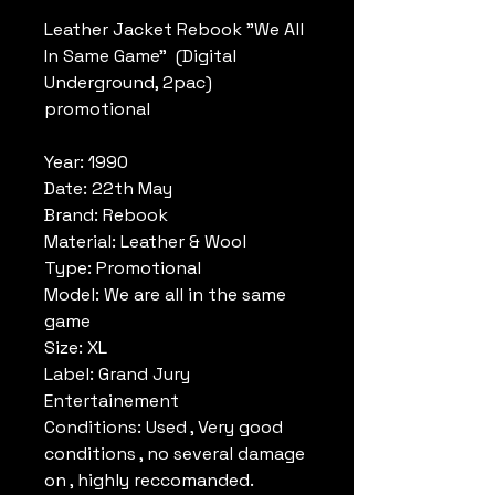
Leather Jacket Rebook "We All
In Same Game" (Digital
Underground, 2pac)
promotional
Year: 1990
Date: 22th May
Brand: Rebook
Material: Leather & Wool
Type: Promotional
Model: We are all in the same
game
Size: XL
Label: Grand Jury
Entertainement
Conditions: Used , Very good
conditions , no several damage
on , highly reccomanded.