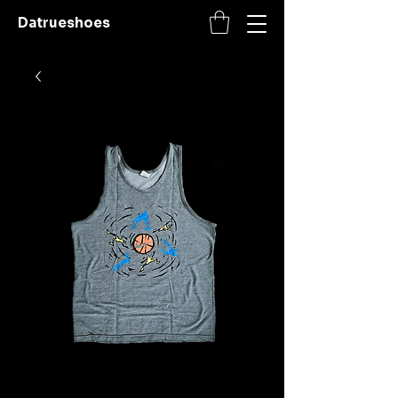
Datrueshoes