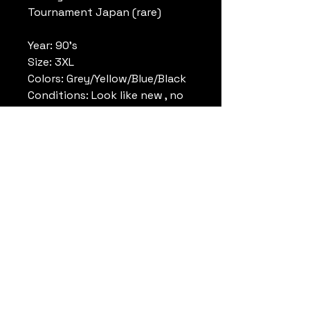
Tournament Japan (rare)
Year: 90's
Size: 3XL
Colors: Grey/Yellow/Blue/Black
Conditions: Look like new , no
tag
Reference: RN56323
Note: Very rare , never seen
before.
Remark: Michael Jordan jersey
Datrueshoes