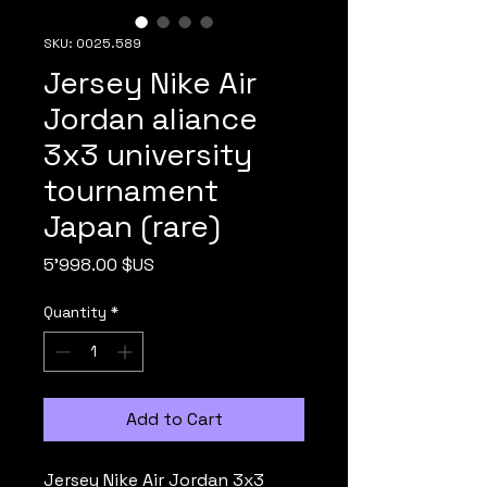
SKU: 0025.589
Jersey Nike Air
Jordan aliance
3x3 university
tournament
Japan (rare)
Price
5'998.00 $US
Quantity
*
Add to Cart
Jersey Nike Air Jordan 3x3