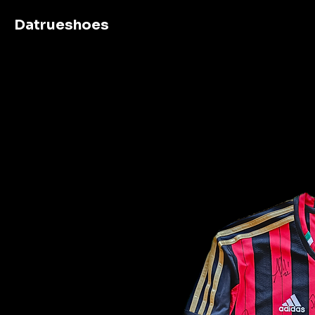
Datrueshoes