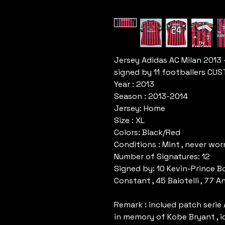
Jersey Adidas AC Milan 2013
signed by 11 footballers C
Year : 2013
Season : 2013-2014
Jersey: Home
Size : XL
Colors: Black/Red
Conditions : Mint , never wo
Number of Signatures: 12
Signed by: 10 Kevin-Prince Bo
Constant , 45 Balotelli , 77 
Remark : inclued patch serie 
in memory of Kobe Bryant , i