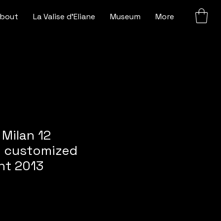
bout
La Valise d'Eliane
Museum
More
 Milan 12
s customized
nt 2013
e