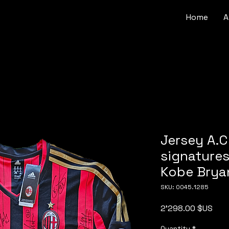
Home
A
Jersey A.C
signature
Kobe Brya
SKU: 0045.1285
Pric
2'298.00 $US
Quantity
*