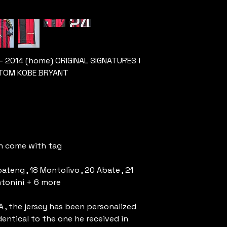
 – 2014 (home) ORIGINAL SIGNATURES !
USTOM KOBE BRYANT
rn come with tag
ateng , 18 Montolivo , 20 Abate , 21
Antonini + 6 more
A , the jersey has been personalized
dentical to the one he received in