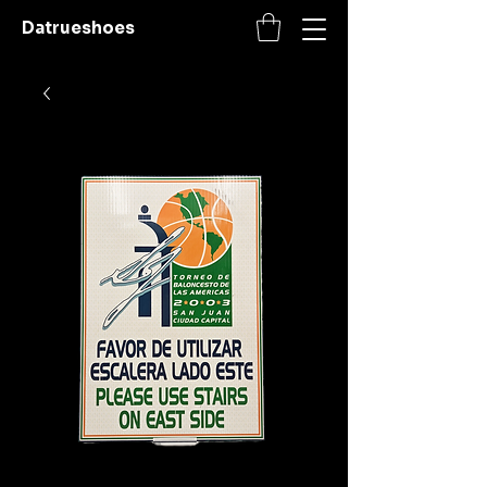
Datrueshoes