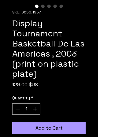
SKU: 0056.1957
Display
Tournament
Basketball De Las
Americas , 2003
(print on plastic
plate)
Price
128.00 $US
Quantity
*
Add to Cart