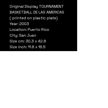
Original Display TOURNAMENT
BASKETBALL DE LAS AMERICAS
( printed on plastic plate)
Year: 2003
Location: Puerto Rico
City: San Juan
Size cm: 30.3 x 42.8
Size inch: 11.8 x 16.5
Conditions: Used during the
tournament
Colors :White/Green/Orange/Bl
ue
Ref.: IGN1957B56
* special secure shipping
inclued