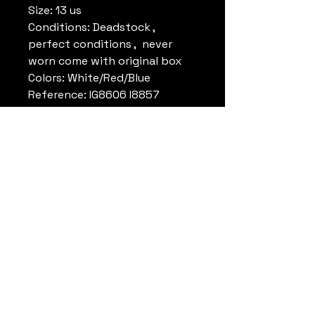
Size: 13 us
Conditions: Deadstock ,
perfect conditions , never
worn come with original box
Colors: White/Red/Blue
Reference: IG8606 I8857
Note: Dr.J worn the same
model at the McDonald’s Open
Clinic in 89
Remark:
Datrueshoes