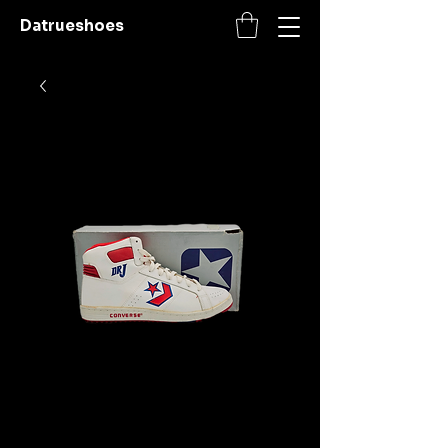
Datrueshoes