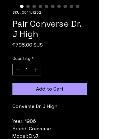
SKU: 0044.1252
Pair Converse Dr.
J High
Price
1'798.00 $US
Quantity
*
Add to Cart
Converse Dr. J High
Year: 1986
Brand: Converse
Model: Dr.J