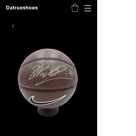
Datrueshoes