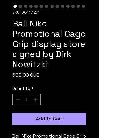
SKU: 0044.1271
Ball Nike
Promotional Cage
Grip display store
signed by Dirk
Nowitzki
Price
698.00 $US
Quantity
*
Add to Cart
Ball Nike Promotional Cage Grip