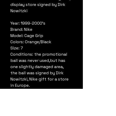
display store signed by Dirk
Nowitzki
Year: 1999-2000's
Brand: Nike
Model: Cage Grip
Colors: Orange/Black
Size: 7
Conditions: the promotional
ball was never used,but has
one slightly damaged area,
the ball was signed by Dirk
Nowitzki, Nike gift for a store
in Europe.
Number of signature: 1
Signature: Made with a silver
marker
Player signed: Dirk Nowitzki