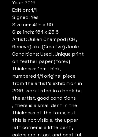
Year: 2016
Edition: 1/1
Signed: Yes
Size cm: 41.5 x 60
Size inch: 16.1 x 23.6
Artist: Julien Champod (CH ,
Geneva) aka (Creative) Joule
Conditions: Used , Unique print
on feather paper (forex)
thickness: 1cm thick,
numbered 1/1 original piece
from the artist's exhibition in
2016, work listed in a book by
the artist. good conditions
, there is a small dent in the
thickness of the forex, but
this is not visible, the upper
left corner is a little bent ,
colors are intact and beatiful.