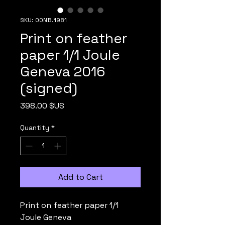
SKU: 00NB.1981
Print on feather
paper 1/1 Joule
Geneva 2016
(signed)
Price
398.00 $US
Quantity
*
Add to Cart
Print on feather paper 1/1
Joule Geneva