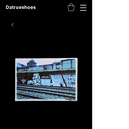
Datrueshoes