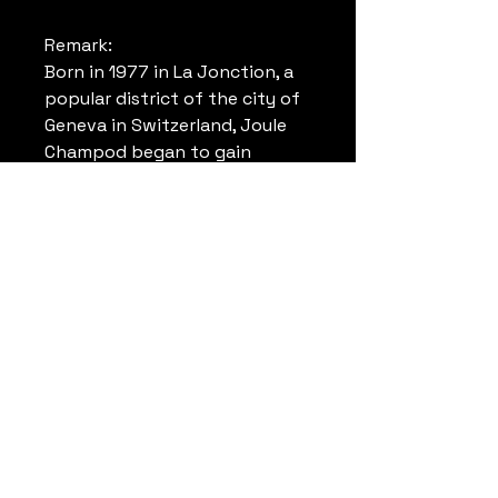
Remark:
Born in 1977 in La Jonction, a
popular district of the city of
Geneva in Switzerland, Joule
Champod began to gain
experience towards the end of
the 1981s by making tags on
the walls of this district. From
the beginning of the 90s, his
style took shape and Joule
began to become known for
his murals and exhibitions. ​ But
it was in 1999, when he left for
Brazil, that the turning point
came: he would now leave his
mark on the walls of
megacities around the world!