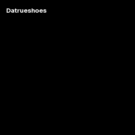
Datrueshoes