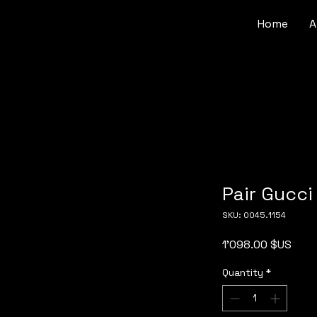
Home
A
Pair Gucci 
SKU: 0045.1154
Pric
1'098.00 $US
Quantity
*