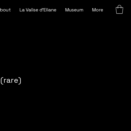
bout
La Valise d'Eliane
Museum
More
(rare)
e