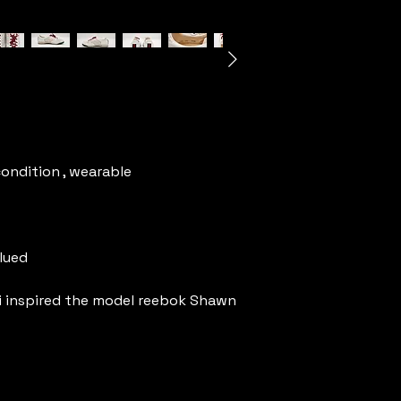
condition , wearable
clued
i inspired the model reebok Shawn