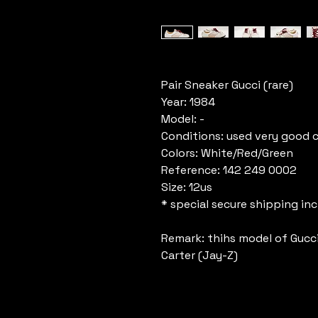
Pair Sneaker Gucci (rare)
Year: 1984
Model: -
Conditions: used very good 
Colors: White/Red/Green
Reference: 142 249 0002
Size: 12us
* special secure shipping in
Remark: thihs model of Gucc
Carter (Jay-Z)