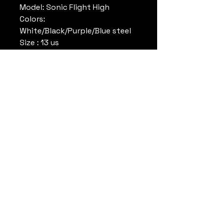
Model: Sonic Flight High
Colors:
White/Black/Purple/Blue steel
Size : 13 us
Conditions: Used , worn , good
conditions , come without
original box no original box.
Reference : 930305IS
Note: Rare Colors
Datrueshoes
info@datrueshoes.com