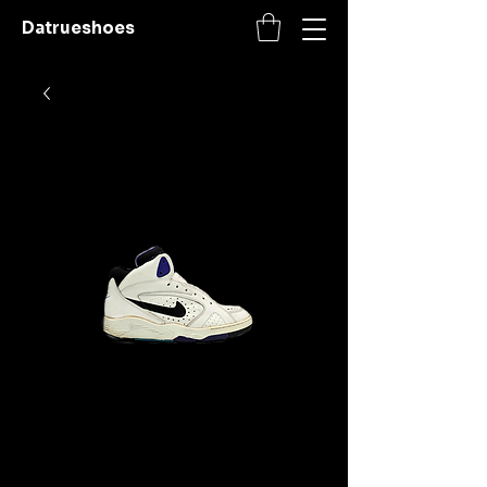
Datrueshoes