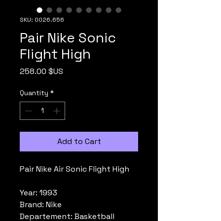
SKU: 0026.656
Pair Nike Sonic
Flight High
Price
258.00 $US
Quantity
*
Add to Cart
Pair Nike Air Sonic Flight High
Year: 1993
Brand: Nike
Departement: Basketball