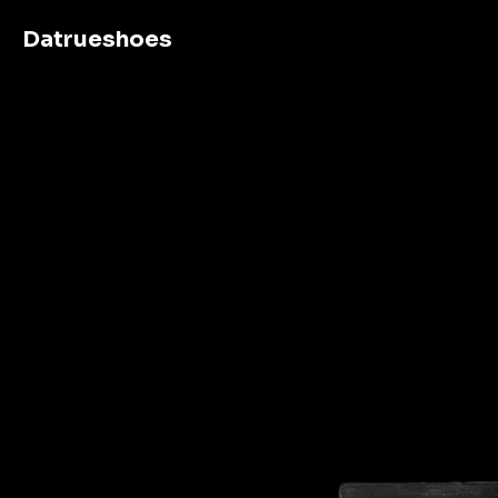
Datrueshoes