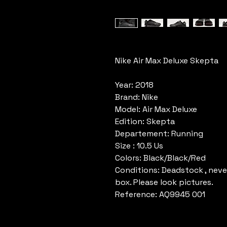
Nike Air Max Deluxe Skepta
Year: 2018
Brand: Nike
Model: Air Max Deluxe
Edition: Skepta
Departement: Running
Size : 10.5 Us
Colors: Black/Black/Red
Conditions: Deadstock , neve
box. Please look pictures.
Reference: AQ9945 001