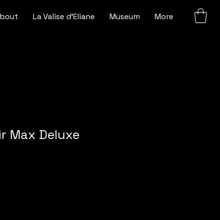
bout
La Valise d'Eliane
Museum
More
Air Max Deluxe