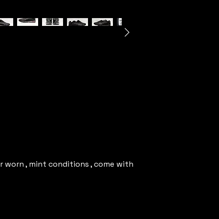
r worn , mint conditions , come with