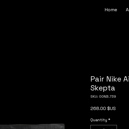
Home
A
Pair Nike 
Skepta
SKU: 00NB.739
Price
268.00 $US
Quantity
*