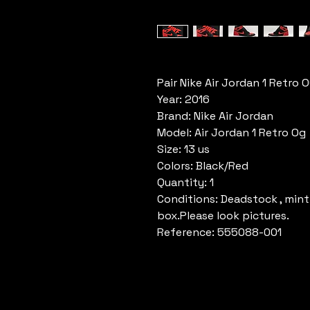
Pair Nike Air Jordan 1 Retro 
Year: 2016
Brand: Nike Air Jordan
Model: Air Jordan 1 Retro Og
Size: 13 us
Colors: Black/Red
Quantity: 1
Conditions: Deadstock , mint
box.Please look pictures.
Reference: 555088-001