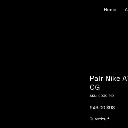
Home
A
Pair Nike A
OG
SKU: 0030.712
Price
948.00 $US
Quantity
*