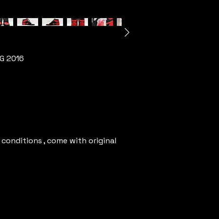
OG 2016
 conditions , come with original