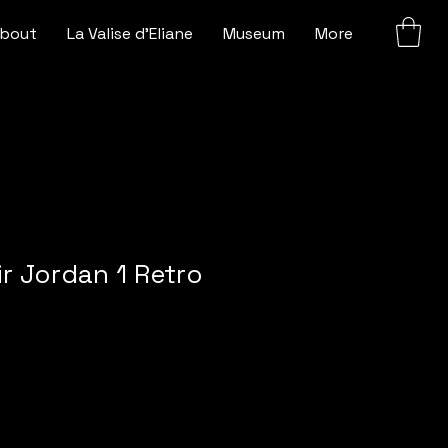
bout
La Valise d'Eliane
Museum
More
ir Jordan 1 Retro