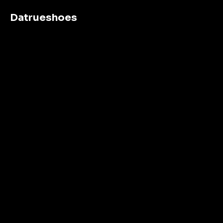
Datrueshoes