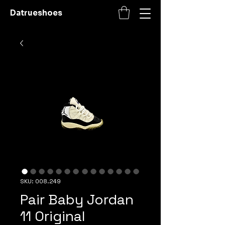
Datrueshoes
SKU: 008.249
Pair Baby Jordan
11 Original