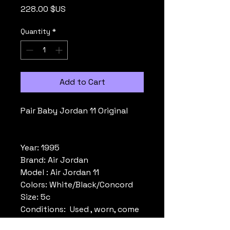
Price
228.00 $US
Quantity
*
Add to Cart
Pair Baby Jordan 11 Original
Year: 1995
Brand: Air Jordan
Model : Air Jordan 11
Colors: White/Black/Concord
Size: 5c
Conditions: Used , worn, come
without box. Please look