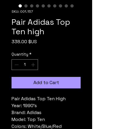
SKU: 001.157
Pair Adidas Top
Ten high
Price
338.00 $US
Quantity
*
Add to Cart
Pair Adidas Top Ten High
Year: 1990's
Brand: Adidas
Model: Top Ten
Colors: White/Blue/Red