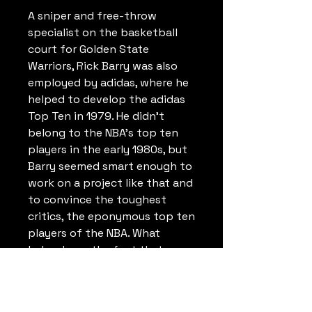
A sniper and free-throw
specialist on the basketball
court for Golden State
Warriors, Rick Barry was also
employed by adidas, where he
helped to develop the adidas
Top Ten in 1979. He didn't
belong to the NBA's top ten
players in the early 1980s, but
Barry seemed smart enough to
work on a project like that and
to convince the toughest
critics, the eponymous top ten
players of the NBA. What
helped was the fact that
basketball shoes of that time
usually had to be broken in
before they were ready for the