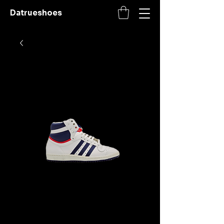
Datrueshoes