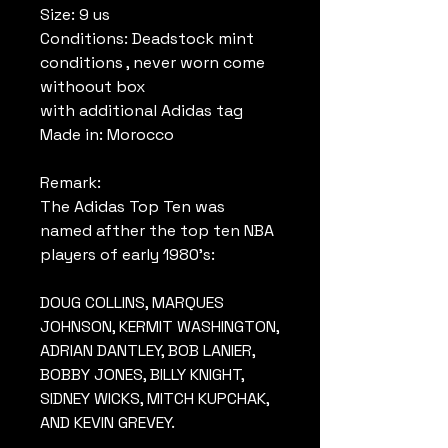
Size: 9 us
Conditions: Deadstock mint
conditions , never worn come
withoout box
with additional Adidas tag
Made in: Morocco
Remark:
The Adidas Top Ten was
named afther the top ten NBA
players of early 1980's:
DOUG COLLINS, MARQUES
JOHNSON, KERMIT WASHINGTON,
ADRIAN DANTLEY, BOB LANIER,
BOBBY JONES, BILLY KNIGHT,
SIDNEY WICKS, MITCH KUPCHAK,
AND KEVIN GREVEY.