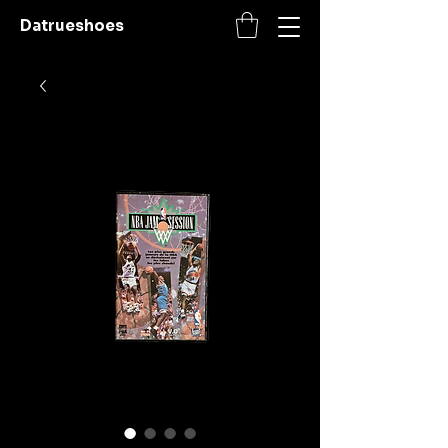
Datrueshoes