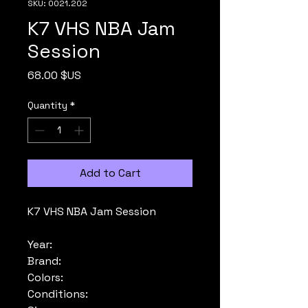
SKU: 0021.202
K7 VHS NBA Jam
Session
Price
68.00 $US
Quantity
*
Add to Cart
K7 VHS NBA Jam Session
Year:
Brand:
Colors:
Conditions: