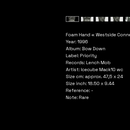
Foam Hand « Westside Conne
Year: 1996
Album: Bow Down
Label: Priority
Records: Lench Mob
Artist: Icecube Mack10 wc
Size cm: approx. 47,5 x 24
Size inch: 18.50 x 9.44
Reference: -
Note: Rare