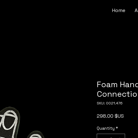
Home
A
Foam Hand
Connectio
SKU: 0021.476
Price
298.00 $US
Quantity
*