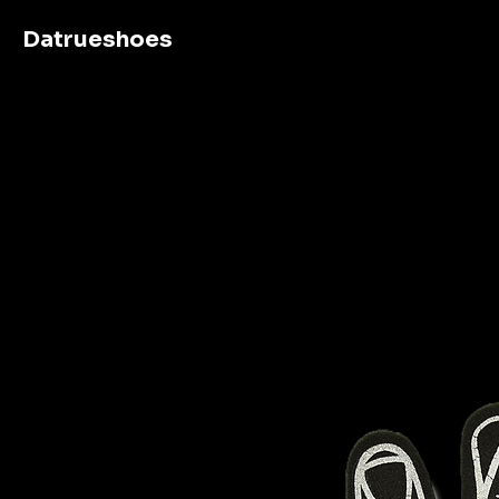
Datrueshoes