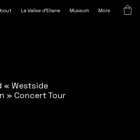
bout
La Valise d'Eliane
Museum
More
 « Westside
n » Concert Tour