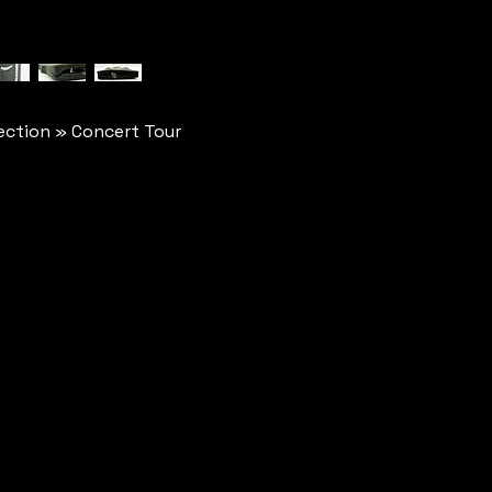
ction » Concert Tour