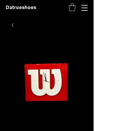
Datrueshoes