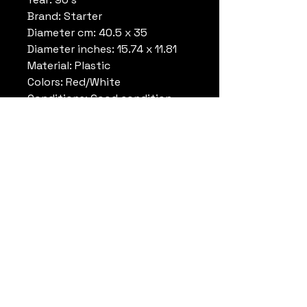
Brand: Starter
Diameter cm: 40.5 x 35
Diameter inches: 15.74 x 11.81
Material: Plastic
Colors: Red/White
Conditions: Good condition
with some damage, please look
at the photos. original
promotional piece for store.
Note: Rare , display store
exclusive
Datrueshoes