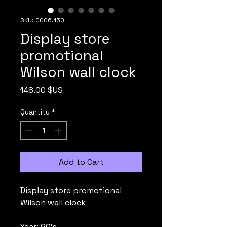
SKU: 0006.150
Display store
promotional
Wilson wall clock
Price
148.00 $US
Quantity
*
Add to Cart
Display store promotional
Wilson wall clock
Year: 90's