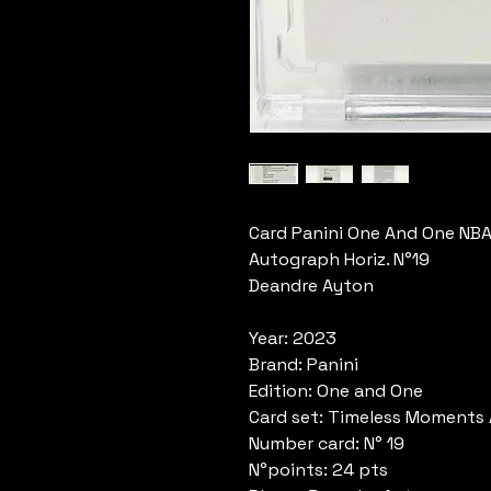
Card Panini One And One NB
Autograph Horiz. N°19
Deandre Ayton
Year: 2023
Brand: Panini
Edition: One and One
Card set: Timeless Moments
Number card: N° 19
N°points: 24 pts