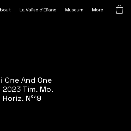
bout
La Valise d'Eliane
Museum
More
ni One And One
 2023 Tim. Mo.
Horiz. N°19