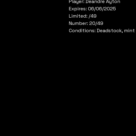
Player: Deandre Ayton
Expires: 06/06/2025
Limited: /49
Number: 20/49
Conditions: Deadstock, mint 