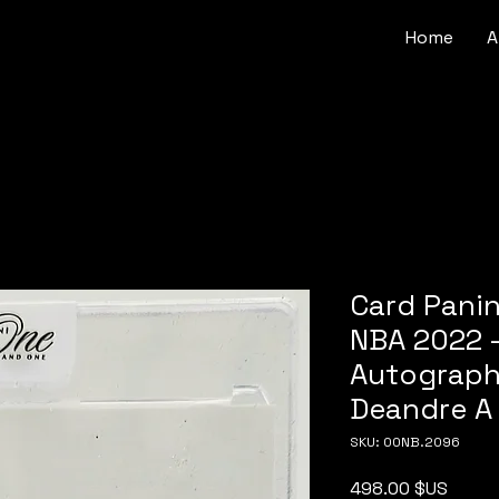
Home
A
Card Pani
NBA 2022 -
Autograph 
Deandre A
SKU: 00NB.2096
Price
498.00 $US