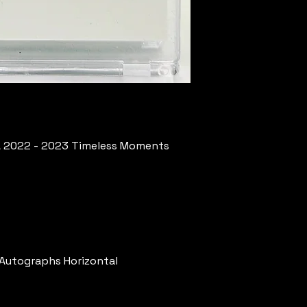
A 2022 - 2023 Timeless Moments
 Autographs Horizontal