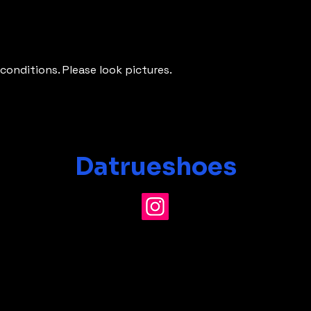
conditions. Please look pictures.
Datrueshoes
info@datrueshoes.com