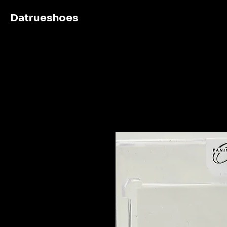
Datrueshoes