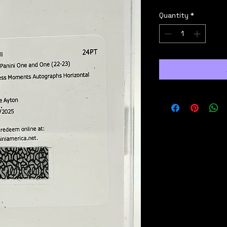
Quantity
*