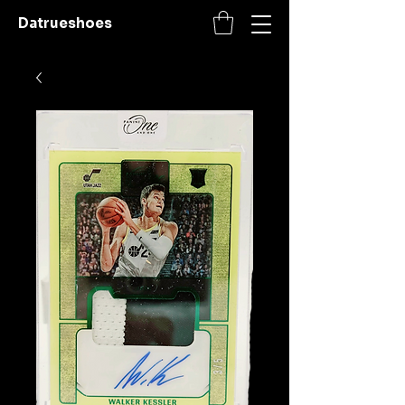
Datrueshoes