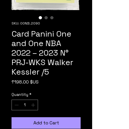
SKU: 00NB.2090
Card Panini One
and One NBA
2022 – 2023 N°
PRJ-WKS Walker
Kessler /5
Price
1'198.00 $US
Quantity
*
Add to Cart