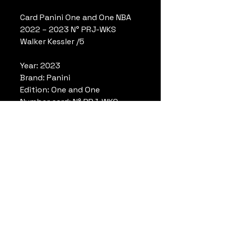
Card Panini One and One NBA
2022 – 2023 N° PRJ-WKS
Walker Kessler /5
Year: 2023
Brand: Panini
Edition: One and One
Number card: N° PRJ-WKS
Player: Walker Kessler
Limited: /5
Number: 3/5
Conditions: Deadstock, mint
conditions. Please look
pictures.