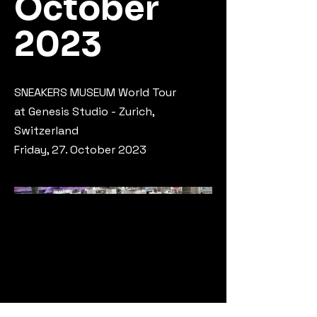
October
2023
SNEA­KERS MU­SE­UM World Tour
at Genesis Studio - Zurich,
Switzerland
Friday, 27. October 2023