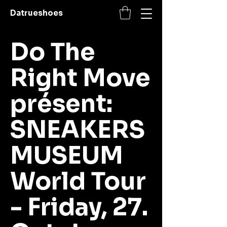
Datrueshoes
Do The
Right Move
présent:
SNEA­KERS
MU­SE­UM
World Tour
- Friday, 27.